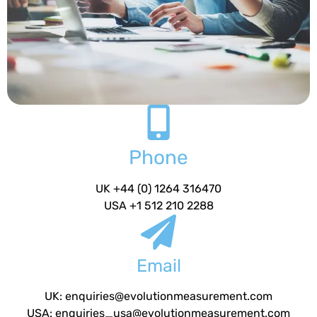
Phone
UK +44 (0) 1264 316470
USA +1 512 210 2288
Email
UK:
enquiries@evolutionmeasurement.com
USA:
enquiries_usa@evolutionmeasurement.com