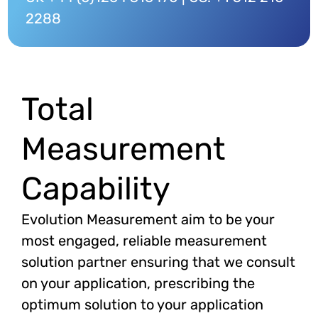
2288
Total
Measurement
Capability
Evolution Measurement aim to be your
most engaged, reliable measurement
solution partner ensuring that we consult
on your application, prescribing the
optimum solution to your application