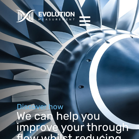
Discover how
We can help you
improve your through
flow whilst reducing