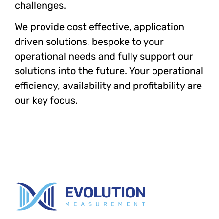
challenges.
We provide cost effective, application
driven solutions, bespoke to your
operational needs and fully support our
solutions into the future. Your operational
efficiency, availability and profitability are
our key focus.