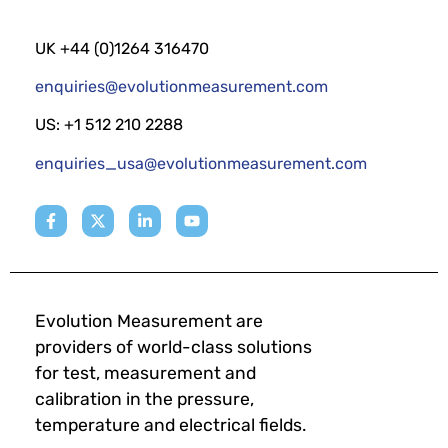
UK +44 (0)1264 316470
enquiries@evolutionmeasurement.com
US: +1 512 210 2288
enquiries_usa@evolutionmeasurement.com
Evolution Measurement are
providers of world-class solutions
for test, measurement and
calibration in the pressure,
temperature and electrical fields.