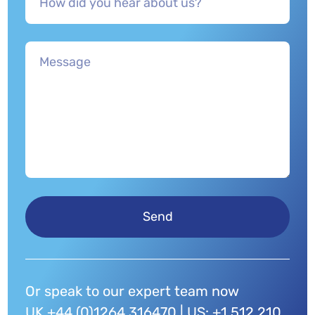
Send
Or speak to our expert team now
UK +44 (0)1264 316470 | US: +1 512 210