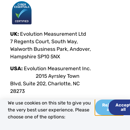
UK:
Evolution Measurement Ltd
7 Regents Court, South Way,
Walworth Business Park, Andover,
Hampshire SP10 5NX
USA:
Evolution Measurement Inc.
2015 Ayrsley Town
Blvd, Suite 202, Charlotte, NC
28273
We use cookies on this site to give you
Reject
Accep
all
all
the very best user experience. Please
Privacy Policy
Terms & Conditions
Cookie Policy
choose one of the options:
Copyright Evolution Measurement 2025