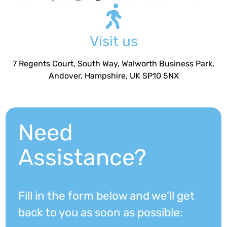
Visit us
7 Regents Court, South Way, Walworth Business Park,
Andover, Hampshire, UK SP10 5NX
Need
Assistance?
Fill in the form below and we’ll get
back to you as soon as possible: