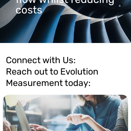
costs
Connect with Us:
Reach out to Evolution
Measurement today: