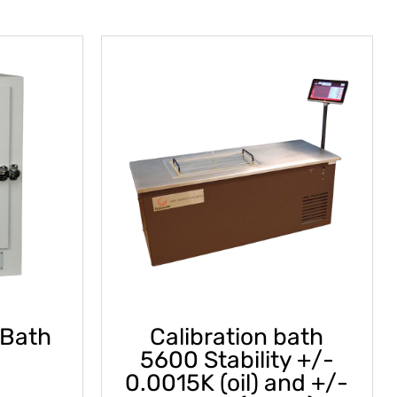
 Bath
Calibration bath
5600 Stability +/-
0.0015K (oil) and +/-