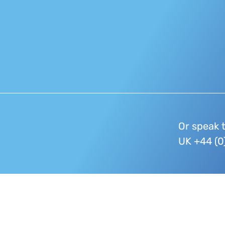
Or speak 
UK +44 (0