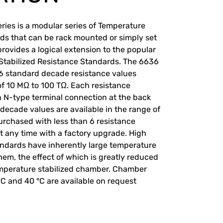
ries is a modular series of Temperature
ds that can be rack mounted or simply set
rovides a logical extension to the popular
Stabilized Resistance Standards. The 6636
 6 standard decade resistance values
of 10 MΩ to 100 TΩ. Each resistance
n N-type terminal connection at the back
 decade values are available in the range of
urchased with less than 6 resistance
 any time with a factory upgrade. High
andards have inherently large temperature
hem, the effect of which is greatly reduced
emperature stabilized chamber. Chamber
°C and 40 °C are available on request