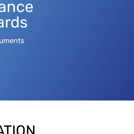
tance
ards
truments
ATION