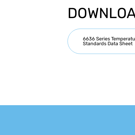
DOWNLO
6636 Series Temperatur
Standards Data Sheet