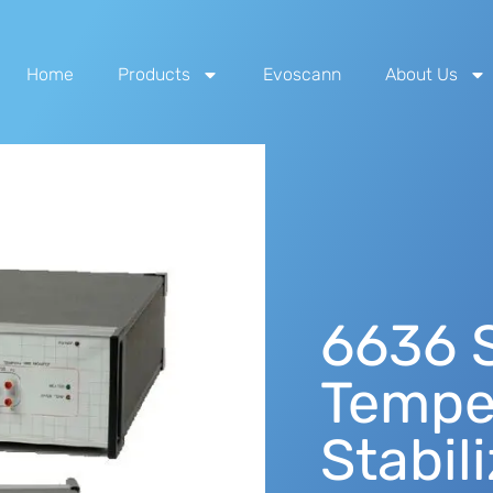
Home
Products
Evoscann
About Us
6636 S
Tempe
Stabil