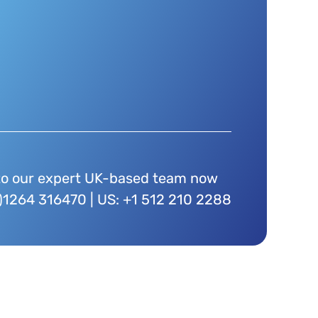
to our expert UK-based team now
)1264 316470 | US: +1 512 210 2288