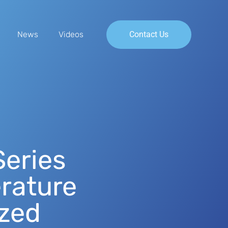
News
Videos
Contact Us
eries
rature
ized