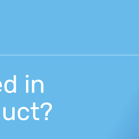
ed in
duct?