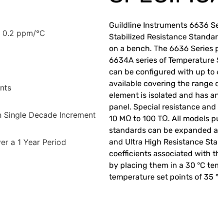
Guildline Instruments 6636 Se
± 0.2 ppm/°C
Stabilized Resistance Standar
on a bench. The 6636 Series p
6634A series of Temperature 
can be configured with up to
available covering the range 
nts
element is isolated and has a
panel. Special resistance and
n Single Decade Increment
10 MΩ to 100 TΩ. All models p
standards can be expanded at
er a 1 Year Period
and Ultra High Resistance St
coefficients associated with t
by placing them in a 30 °C t
temperature set points of 35 