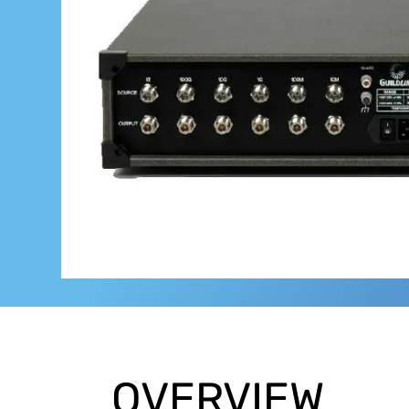
OVERVIEW