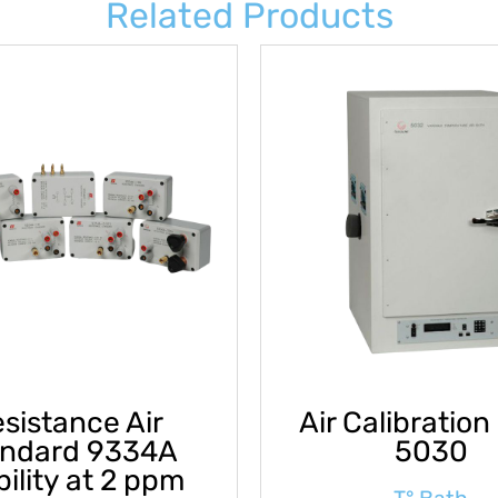
Related Products
sistance Air
Air Calibration
andard 9334A
5030
bility at 2 ppm