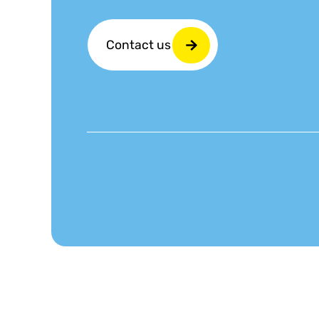
Contact us