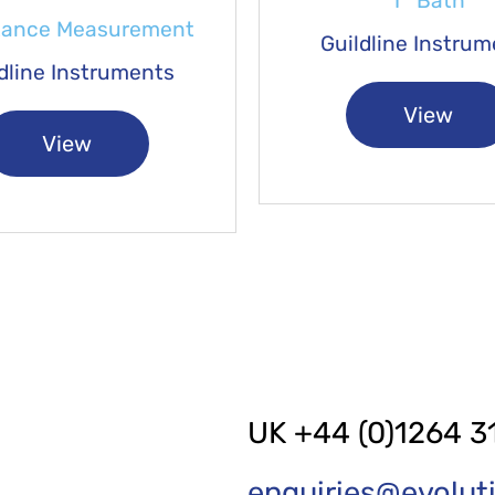
T° Bath
tance Measurement
Guildline Instru
dline Instruments
View
View
UK +44 (0)1264 3
enquiries@evolu