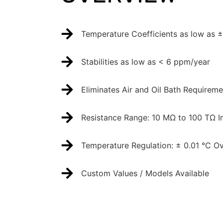
Temperature Coefficients as low as 
Stabilities as low as < 6 ppm/year
Eliminates Air and Oil Bath Requireme
Resistance Range: 10 MΩ to 100 TΩ I
Temperature Regulation: ± 0.01 °C Ov
Custom Values / Models Available