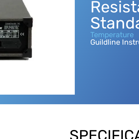
Resis
Stand
Temperature
Guildline Ins
SPECIFIC