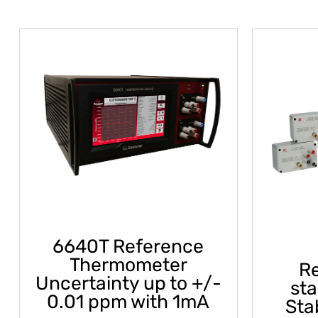
6640T Reference
Thermometer
Re
Uncertainty up to +/-
st
0.01 ppm with 1mA
Sta