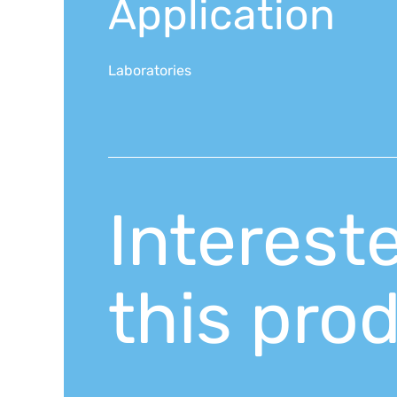
Application
Laboratories
Interest
this pro