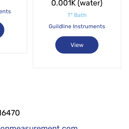
0.001K (water)
ments
T° Bath
Guildline Instruments
View
16470
tionmeasurement.com