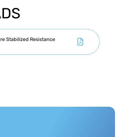
ADS
e Stabilized Resistance