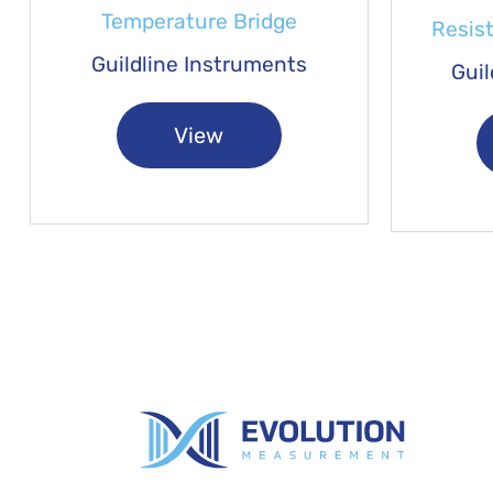
Temperature Bridge
Resis
Guildline Instruments
Guil
View