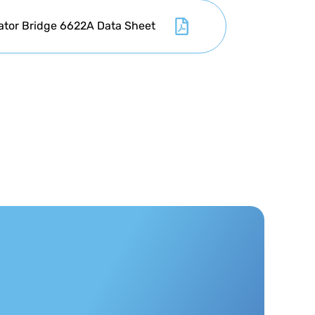
ator Bridge 6622A Data Sheet