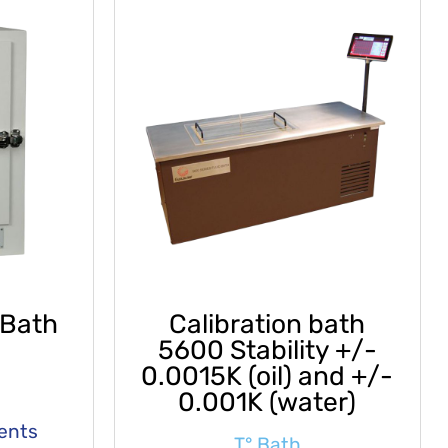
 Bath
Calibration bath
5600 Stability +/-
0.0015K (oil) and +/-
0.001K (water)
ments
T° Bath