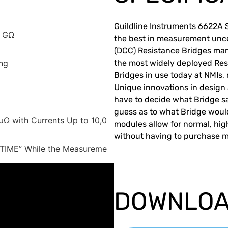
Guildline Instruments 6622A 
1 GΩ
the best in measurement unce
(DCC) Resistance Bridges ma
ng
the most widely deployed Res
Bridges in use today at NMIs, m
Unique innovations in design
have to decide what Bridge sa
guess as to what Bridge woul
Ω with Currents Up to 10,0
modules allow for normal, h
without having to purchase mu
-TIME” While the Measureme
DOWNLO