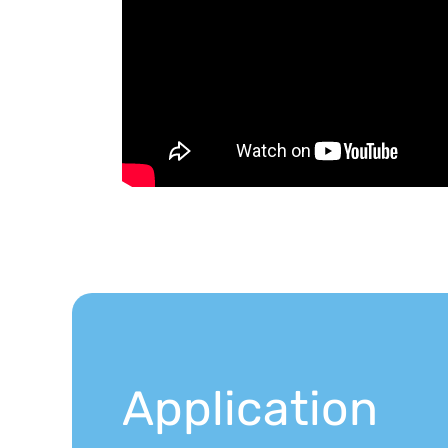
Application