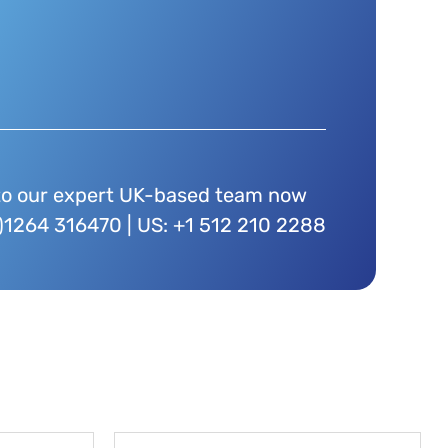
to our expert UK-based team now
)1264 316470 | US: +1 512 210 2288