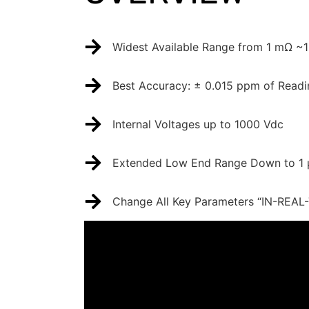
Widest Available Range from 1 mΩ ~
Best Accuracy: ± 0.015 ppm of Readi
Internal Voltages up to 1000 Vdc
Extended Low End Range Down to 1 μ
Change All Key Parameters “IN-REAL