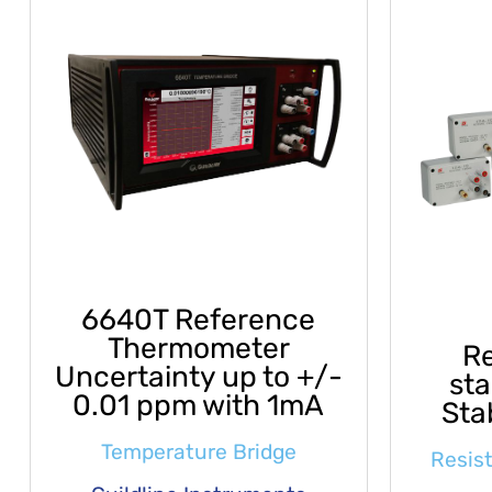
6640T Reference
Thermometer
Re
Uncertainty up to +/-
st
0.01 ppm with 1mA
Sta
Temperature Bridge
Resis