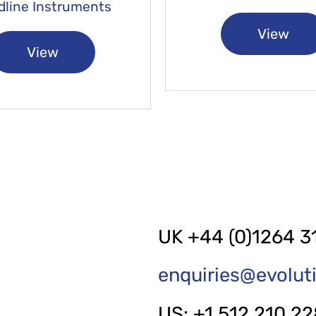
dline Instruments
View
View
UK +44 (0)1264 3
enquiries@evolu
US: +1 512 210 2