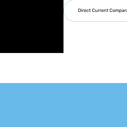
Direct Current Compar