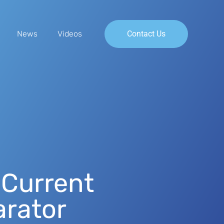
News
Videos
Contact Us
 Current
rator