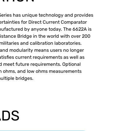
Series has unique technology and provides
rtainties for Direct Current Comparator
nufactured by anyone today. The 6622A is
istance Bridge in the world with over 200
ilitaries and calibration laboratories.
 and modularity means users no longer
tisfies current requirements as well as
d meet future requirements. Optional
igh ohms, and low ohms measurements
ltiple bridges.
ADS