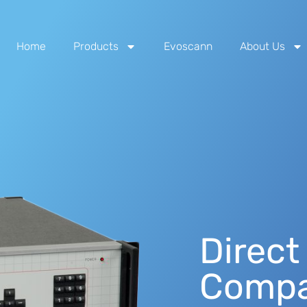
Home
Products
Evoscann
About Us
Direct
Compa