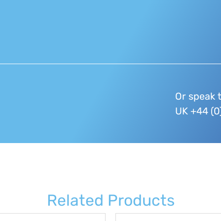
Or speak 
UK +44 (0
Related Products