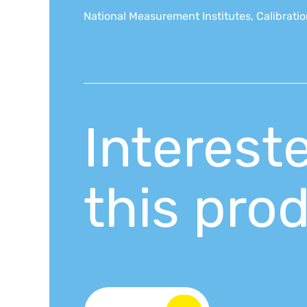
National Measurement Institutes, Calibration
Interest
this pro