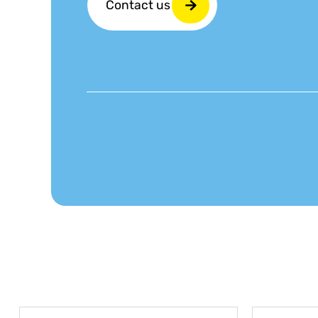
Contact us