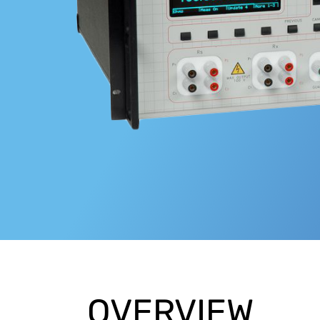
OVERVIEW