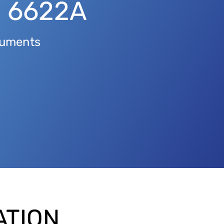
e 6622A
truments
ATION