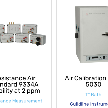
sistance Air
Air Calibration
andard 9334A
5030
bility at 2 ppm
T° Bath
tance Measurement
Guildline Instru