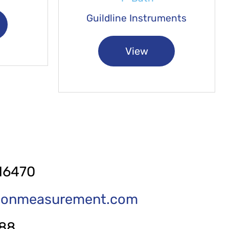
Guildline Instruments
View
16470
tionmeasurement.com
288