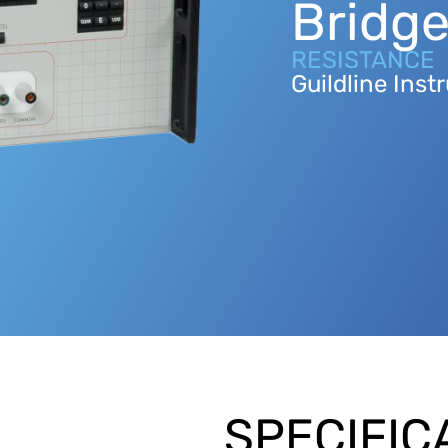
Bridg
RESISTANCE
Guildline Ins
SPECIFIC