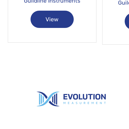
Guildline Instruments
Guil
View