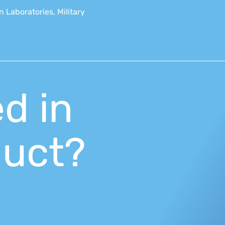
 Laboratories, Military
ed in
duct?