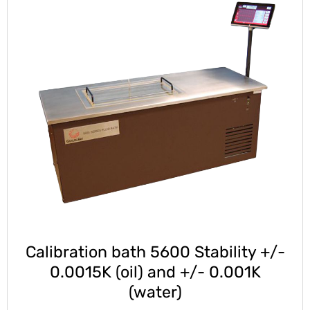
Calibration bath 5600 Stability +/-
0.0015K (oil) and +/- 0.001K
(water)