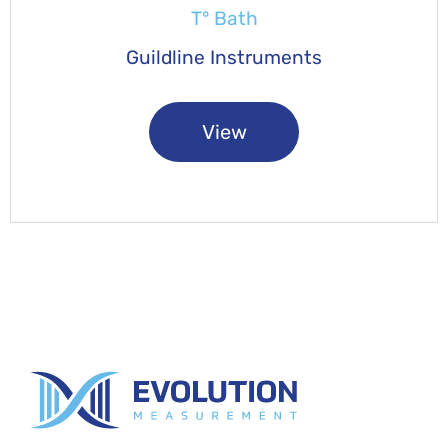
T° Bath
Guildline Instruments
View