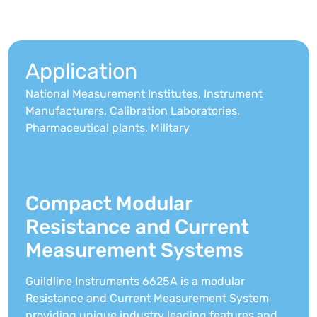
Application
National Measurement Institutes, Instrument
Manufacturers, Calibration Laboratories,
Pharmaceutical plants, Military
Compact Modular
Resistance and Current
Measurement Systems
Guildline Instruments 6625A is a modular
Resistance and Current Measurement System
providing unique industry leading features and