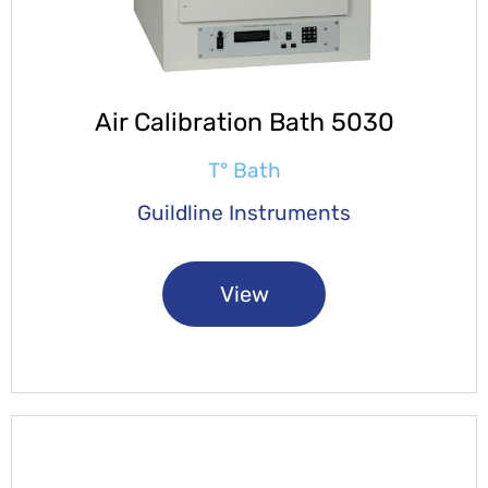
Air Calibration Bath 5030
T° Bath
Guildline Instruments
View