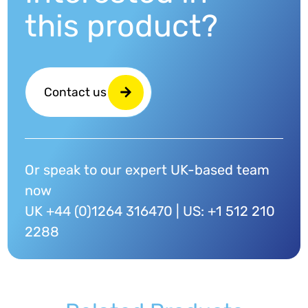
this product?
Contact us
Or speak to our expert UK-based team
now
UK +44 (0)1264 316470 | US: +1 512 210
2288