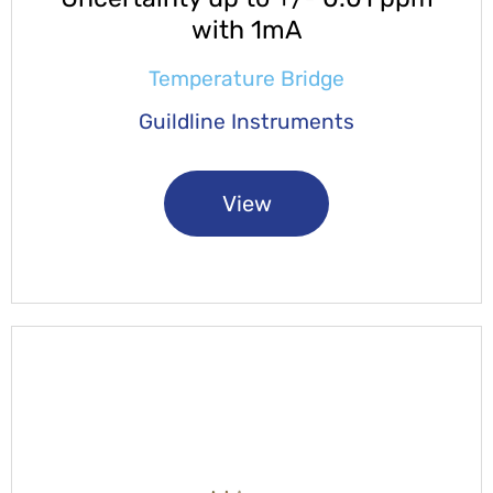
with 1mA
Temperature Bridge
Guildline Instruments
View