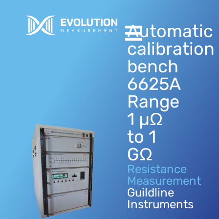
Automatic
calibration
bench
6625A
Range
1 µΩ
to 1
GΩ
Resistance
Measurement
Guildline
Instruments