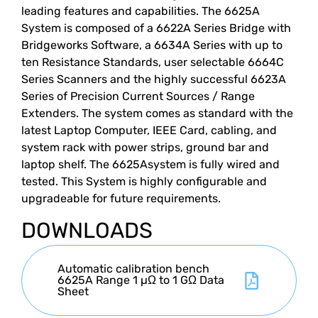
leading features and capabilities. The 6625A
System is composed of a 6622A Series Bridge with
Bridgeworks Software, a 6634A Series with up to
ten Resistance Standards, user selectable 6664C
Series Scanners and the highly successful 6623A
Series of Precision Current Sources / Range
Extenders. The system comes as standard with the
latest Laptop Computer, IEEE Card, cabling, and
system rack with power strips, ground bar and
laptop shelf. The 6625Asystem is fully wired and
tested. This System is highly configurable and
upgradeable for future requirements.
DOWNLOADS
Automatic calibration bench
6625A Range 1 µΩ to 1 GΩ Data
Sheet