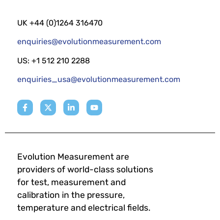
UK +44 (0)1264 316470
enquiries@evolutionmeasurement.com
US: +1 512 210 2288
enquiries_usa@evolutionmeasurement.com
Evolution Measurement are
providers of world-class solutions
for test, measurement and
calibration in the pressure,
temperature and electrical fields.