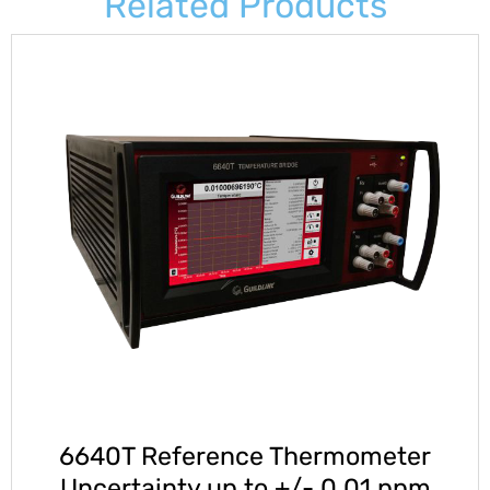
Related Products
6640T Reference Thermometer
Uncertainty up to +/- 0.01 ppm