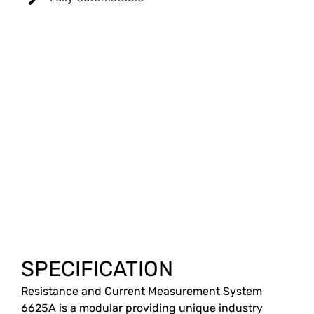
SPECIFICATION
Resistance and Current Measurement System
6625A is a modular providing unique industry