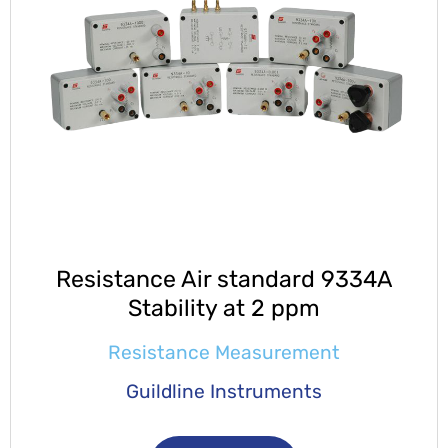
Resistance Air standard 9334A
Stability at 2 ppm
Resistance Measurement
Guildline Instruments