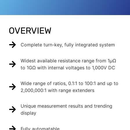
OVERVIEW
Complete turn-key, fully integrated system
Widest available resistance range from 1µΩ
to 1GΩ with internal voltages to 1,000V DC
Wide range of ratios, 0.1:1 to 100:1 and up to
2,000,000:1 with range extenders
Unique measurement results and trending
display
Fully automatable