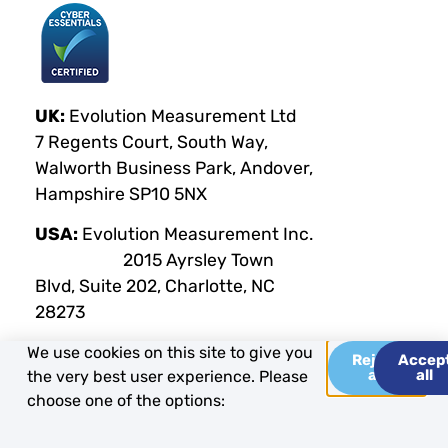
UK:
Evolution Measurement Ltd
7 Regents Court, South Way,
Walworth Business Park, Andover,
Hampshire SP10 5NX
USA:
Evolution Measurement Inc.
2015 Ayrsley Town
Blvd, Suite 202, Charlotte, NC
28273
We use cookies on this site to give you
Reject
Accep
all
all
the very best user experience. Please
Privacy Policy
Terms & Conditions
Cookie Policy
choose one of the options:
Copyright Evolution Measurement 2025