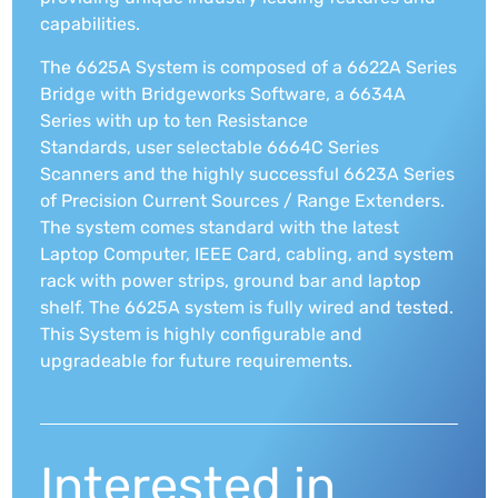
capabilities.
The 6625A System is composed of a 6622A Series
Bridge with Bridgeworks Software, a 6634A
Series with up to ten Resistance
Standards, user selectable 6664C Series
Scanners and the highly successful 6623A Series
of Precision Current Sources / Range Extenders.
The system comes standard with the latest
Laptop Computer, IEEE Card, cabling, and system
rack with power strips, ground bar and laptop
shelf. The 6625A system is fully wired and tested.
This System is highly configurable and
upgradeable for future requirements.
Interested in