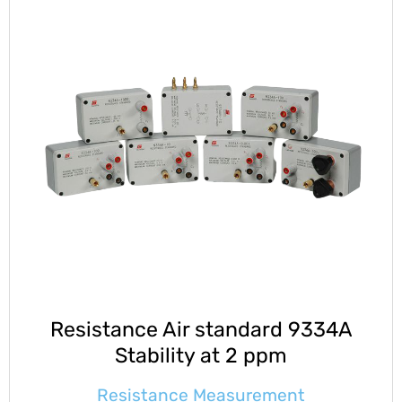
Resistance Air standard 9334A
Stability at 2 ppm
Resistance Measurement