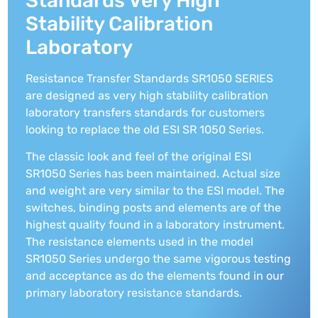
Standards Very High
Stability Calibration
Laboratory
Resistance Transfer Standards SR1050 SERIES
are designed as very high stability calibration
laboratory transfers standards for customers
looking to replace the old ESI SR 1050 Series.
The classic look and feel of the original ESI
SR1050 Series has been maintained. Actual size
and weight are very similar to the ESI model. The
switches, binding posts and elements are of the
highest quality found in a laboratory instrument.
The resistance elements used in the model
SR1050 Series undergo the same vigorous testing
and acceptance as do the elements found in our
primary laboratory resistance standards.