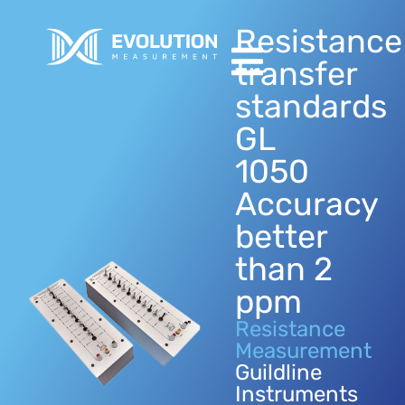
Resistance
transfer
standards
GL
1050
Accuracy
better
than 2
ppm
Resistance
Measurement
Guildline
Instruments