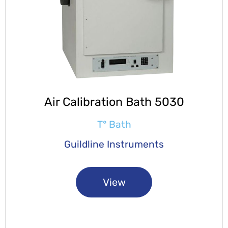
Air Calibration Bath 5030
T° Bath
Guildline Instruments
View