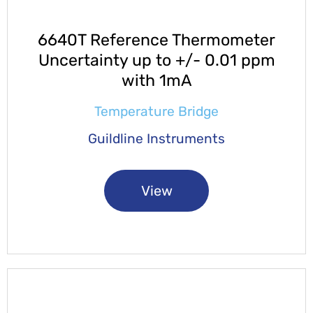
6640T Reference Thermometer
Uncertainty up to +/- 0.01 ppm
with 1mA
Temperature Bridge
Guildline Instruments
View