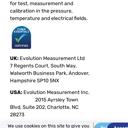
for test, measurement and
calibration in the pressure,
temperature and electrical fields.
UK:
Evolution Measurement Ltd
7 Regents Court, South Way,
Walworth Business Park, Andover,
Hampshire SP10 5NX
USA:
Evolution Measurement Inc.
2015 Ayrsley Town
Blvd, Suite 202, Charlotte, NC
28273
We use cookies on this site to give you