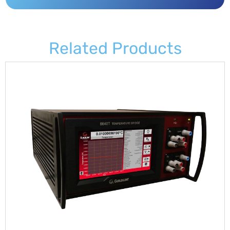
Related Products