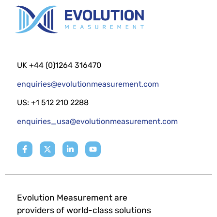
UK +44 (0)1264 316470
enquiries@evolutionmeasurement.com
US: +1 512 210 2288
enquiries_usa@evolutionmeasurement.com
Evolution Measurement are
providers of world-class solutions