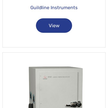
Guildline Instruments
View