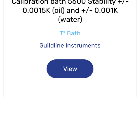
Calibration bath 5600 Stability +/-
0.0015K (oil) and +/- 0.001K
(water)
T° Bath
Guildline Instruments
View