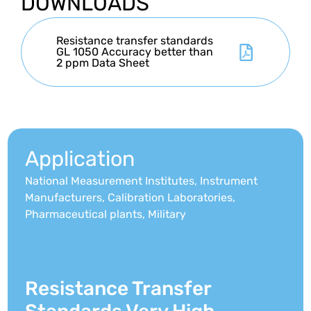
DOWNLOADS
Resistance transfer standards
GL 1050 Accuracy better than
2 ppm Data Sheet
Application
National Measurement Institutes, Instrument
Manufacturers, Calibration Laboratories,
Pharmaceutical plants, Military
Resistance Transfer