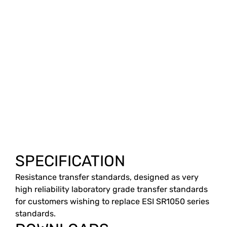
SPECIFICATION
Resistance transfer standards, designed as very
high reliability laboratory grade transfer standards
for customers wishing to replace ESI SR1050 series
standards.