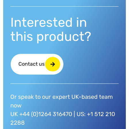
Interested in
this product?
Contact us
Or speak to our expert UK-based team
now
UK +44 (0)1264 316470 | US: +1 512 210
2288