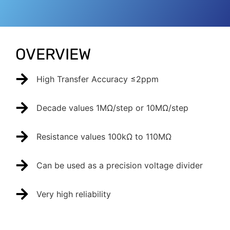
OVERVIEW
High Transfer Accuracy ≤2ppm
Decade values 1MΩ/step or 10MΩ/step
Resistance values 100kΩ to 110MΩ
Can be used as a precision voltage divider
Very high reliability