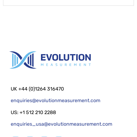
UK +44 (0)1264 316470
enquiries@evolutionmeasurement.com
US: +1 512 210 2288
enquiries_usa@evolutionmeasurement.com