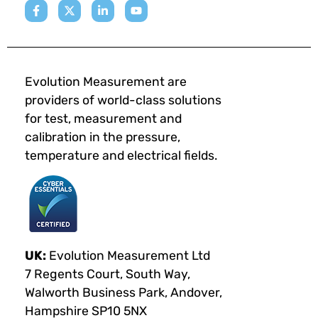
Evolution Measurement are
providers of world-class solutions
for test, measurement and
calibration in the pressure,
temperature and electrical fields.
UK:
Evolution Measurement Ltd
7 Regents Court, South Way,
Walworth Business Park, Andover,
Hampshire SP10 5NX