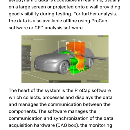
on a large screen or projected onto a wall providing
good visibility during testing. For further analysis,
the data is also available offline using ProCap
software or CFD analysis software.
The heart of the system is the ProCap software
which collects, processes and displays the data
and manages the communication between the
components. The software manages the
communication and synchronization of the data
acquisition hardware (DAQ box), the monitoring