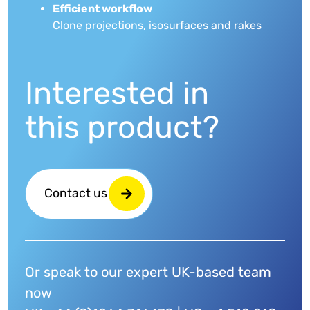
Efficient workflow
Clone projections, isosurfaces and rakes
Interested in
this product?
Contact us
Or speak to our expert UK-based team
now