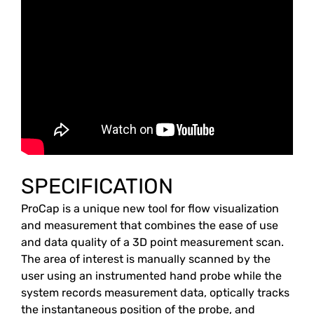
SPECIFICATION
ProCap is a unique new tool for flow visualization
and measurement that combines the ease of use
and data quality of a 3D point measurement scan.
The area of ​​interest is manually scanned by the
user using an instrumented hand probe while the
system records measurement data, optically tracks
the instantaneous position of the probe, and