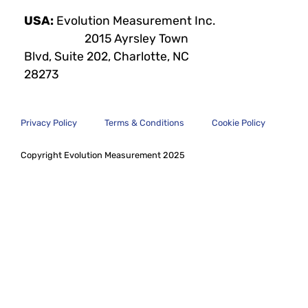
USA:
Evolution Measurement Inc.
2015 Ayrsley Town
Blvd, Suite 202, Charlotte, NC
28273
Privacy Policy
Terms & Conditions
Cookie Policy
Copyright Evolution Measurement 2025