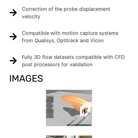
Correction of the probe displacement
velocity
Compatible with motion capture systems
from Qualisys, Optitrack and Vicon
Fully 3D flow datasets compatible with CFD
post processors for validation
IMAGES