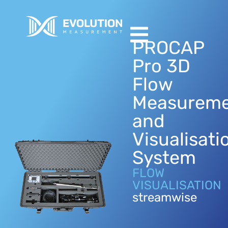
PROCAP
Pro 3D
Flow
Measurem
and
Visualisati
System
FLOW
VISUALISATION
streamwise