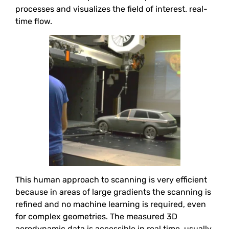
processes and visualizes the field of interest. real-
time flow.
This human approach to scanning is very efficient
because in areas of large gradients the scanning is
refined and no machine learning is required, even
for complex geometries. The measured 3D
aerodynamic data is accessible in real time, usually