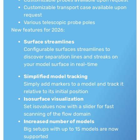
Customizable transport case available upon
request
Various telescopic probe poles
New features for 2026:
Surface streamlines
Configurable surfaces streamlines to
discover separation lines and streaks on
your model surface in real-time
Simplified model tracking
Simply add markers to a model and track it
relative to its initial position
Isosurface visualization
Set isovalues now with a slider for fast
scanning of the flow domain
Increased number of models
Big setups with up to 15 models are now
supported