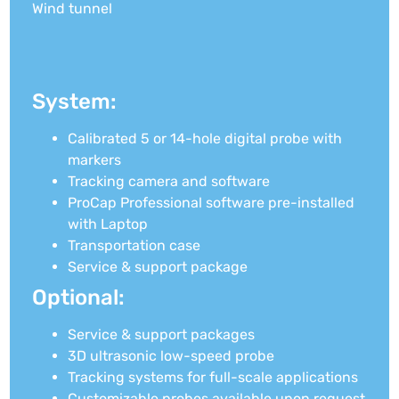
Wind tunnel
System:
Calibrated 5 or 14-hole digital probe with
markers
Tracking camera and software
ProCap Professional software pre-installed
with Laptop
Transportation case
Service & support package
Optional:
Service & support packages
3D ultrasonic low-speed probe
Tracking systems for full-scale applications
Customizable probes available upon request