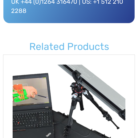
UK +44 (0)1264 316470 | US: +1 512 210
2288
Related Products