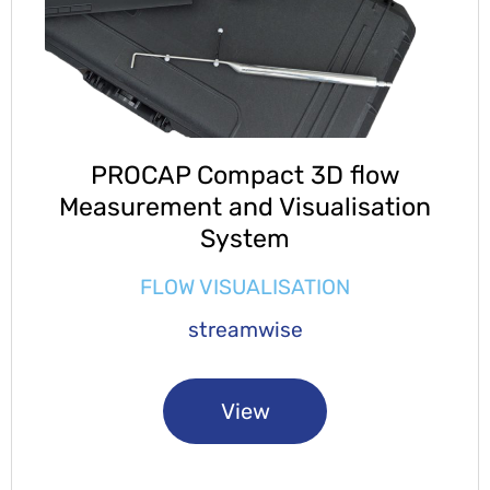
PROCAP Compact 3D flow
Measurement and Visualisation
System
FLOW VISUALISATION
streamwise
View