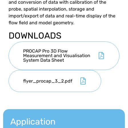
and conversion of data with calibration of the
probe, spatial interpolation, storage and
import/export of data and real-time display of the
flow field and model geometry.
DOWNLOADS
PROCAP Pro 3D Flow
Measurement and Visualisation
System Data Sheet
flyer_procap_3_2.pdf
Application