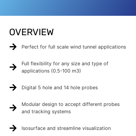
OVERVIEW
Perfect for full scale wind tunnel applications
Full flexibility for any size and type of
applications (0.5-100 m3)
Digital 5 hole and 14 hole probes
Modular design to accept different probes
and tracking systems
Isosurface and streamline visualization