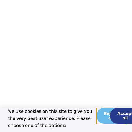
We use cookies on this site to give you
Reject
Accep
all
all
the very best user experience. Please
choose one of the options: