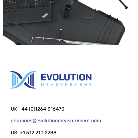
UK +44 (0)1264 316470
enquiries@evolutionmeasurement.com
US: +1 512 210 2288