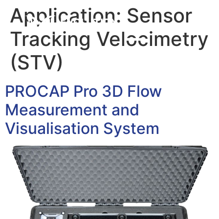
Application:
Sensor
Tracking Velocimetry
(STV)
PROCAP Pro 3D Flow
Measurement and
Visualisation System