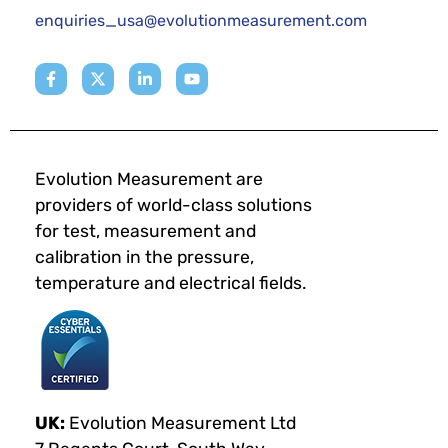
enquiries_usa@evolutionmeasurement.com
Evolution Measurement are
providers of world-class solutions
for test, measurement and
calibration in the pressure,
temperature and electrical fields.
UK:
Evolution Measurement Ltd