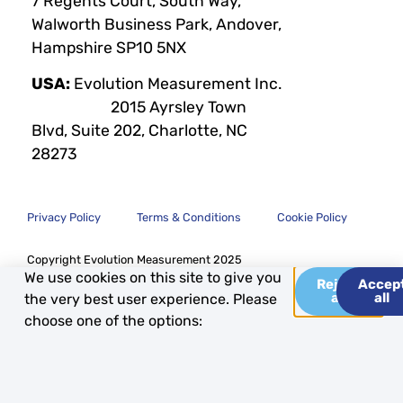
7 Regents Court, South Way,
Walworth Business Park, Andover,
Hampshire SP10 5NX
USA:
Evolution Measurement Inc.
2015 Ayrsley Town
Blvd, Suite 202, Charlotte, NC
28273
Privacy Policy
Terms & Conditions
Cookie Policy
Copyright Evolution Measurement 2025
We use cookies on this site to give you
Reject
Accep
all
all
the very best user experience. Please
choose one of the options: