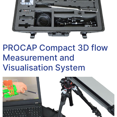
PROCAP Compact 3D flow
Measurement and
Visualisation System