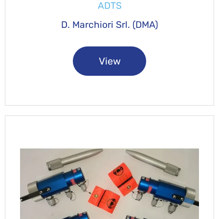
ADTS
D. Marchiori Srl. (DMA)
View