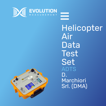
Helicopter
Air
Data
Test
Set
ADTS
D.
Marchiori
Srl. (DMA)