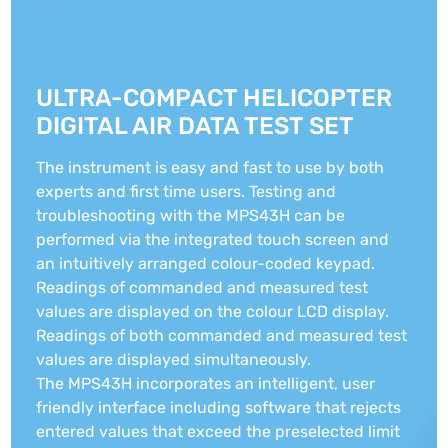
ULTRA-COMPACT HELICOPTER
DIGITAL AIR DATA TEST SET
The instrument is easy and fast to use by both
experts and first time users. Testing and
troubleshooting with the MPS43H can be
performed via the integrated touch screen and
an intuitively arranged colour-coded keypad.
Readings of commanded and measured test
values are displayed on the colour LCD display.
Readings of both commanded and measured test
values are displayed simultaneously.
The MPS43H incorporates an intelligent, user
friendly interface including software that rejects
entered values that exceed the preselected limit