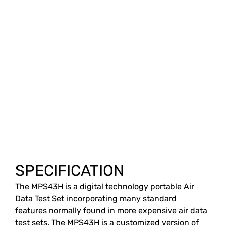
SPECIFICATION
The MPS43H is a digital technology portable Air
Data Test Set incorporating many standard
features normally found in more expensive air data
test sets. The MPS43H is a customized version of