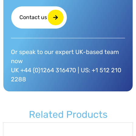
Contact us
Or speak to our expert UK-based team
now
UK +44 (0)1264 316470 | US: +1 512 210
2288
Related Products