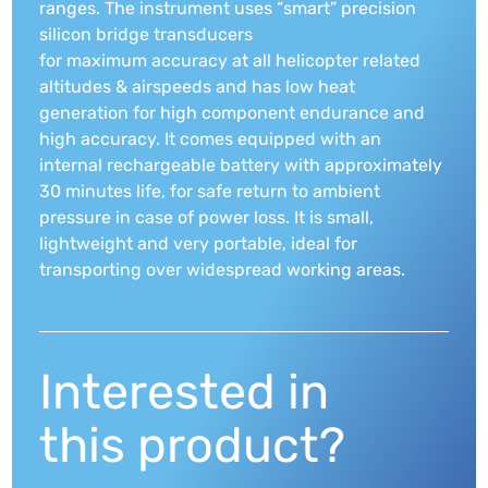
ranges. The instrument uses “smart” precision
silicon bridge transducers
for maximum accuracy at all helicopter related
altitudes & airspeeds and has low heat
generation for high component endurance and
high accuracy. It comes equipped with an
internal rechargeable battery with approximately
30 minutes life, for safe return to ambient
pressure in case of power loss. It is small,
lightweight and very portable, ideal for
transporting over widespread working areas.
Interested in
this product?