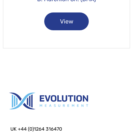
View
UK +44 (0)1264 316470