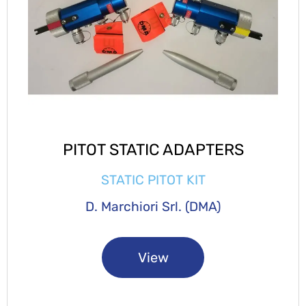
PITOT STATIC ADAPTERS
STATIC PITOT KIT
D. Marchiori Srl. (DMA)
View