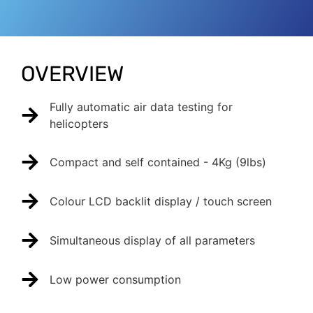
OVERVIEW
Fully automatic air data testing for
helicopters
Compact and self contained - 4Kg (9lbs)
Colour LCD backlit display / touch screen
Simultaneous display of all parameters
Low power consumption