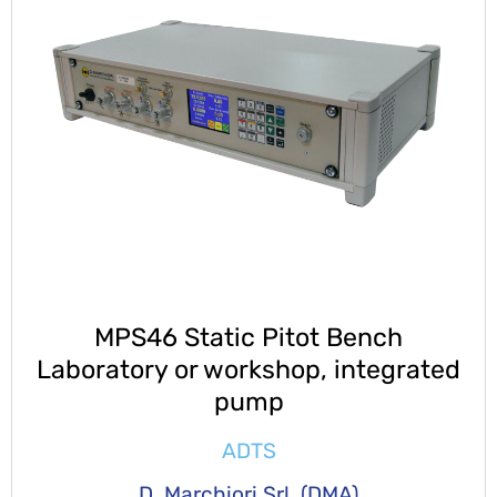
MPS46 Static Pitot Bench
Laboratory or workshop, integrated
pump
ADTS
D. Marchiori Srl. (DMA)