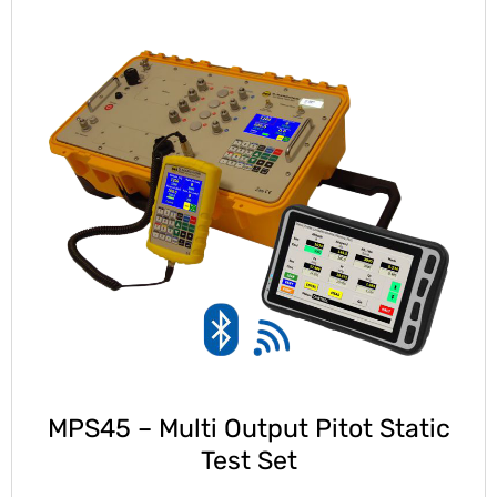
MPS45 – Multi Output Pitot Static
Test Set