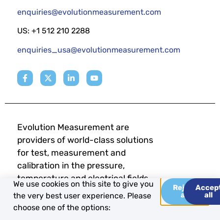
enquiries@evolutionmeasurement.com
US: +1 512 210 2288
enquiries_usa@evolutionmeasurement.com
Evolution Measurement are
providers of world-class solutions
for test, measurement and
calibration in the pressure,
temperature and electrical fields.
We use cookies on this site to give you
Reject
Accep
all
all
the very best user experience. Please
choose one of the options: