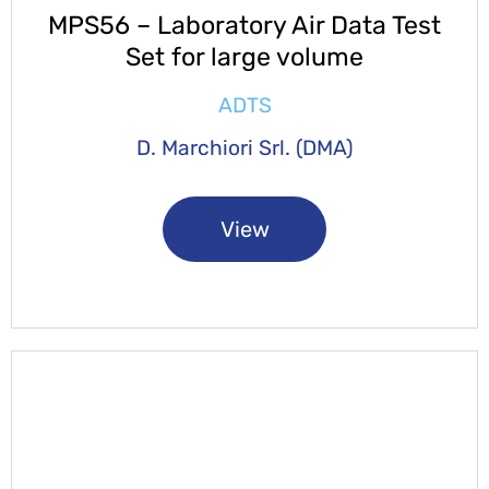
MPS56 – Laboratory Air Data Test
Set for large volume
ADTS
D. Marchiori Srl. (DMA)
View