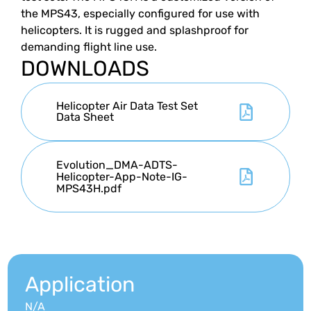
the MPS43, especially configured for use with
helicopters. It is rugged and splashproof for
demanding flight line use.
DOWNLOADS
Helicopter Air Data Test Set
Data Sheet
Evolution_DMA-ADTS-
Helicopter-App-Note-IG-
MPS43H.pdf
Application
N/A