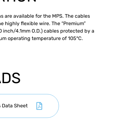
s are available for the MPS. The cables
he highly flexible wire. The “Premium”
60 inch/4.1mm O.D.) cables protected by a
um operating temperature of 105°C.
ADS
s Data Sheet