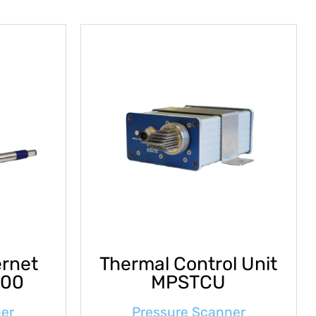
ernet
Thermal Control Unit
000
MPSTCU
ner
Pressure Scanner