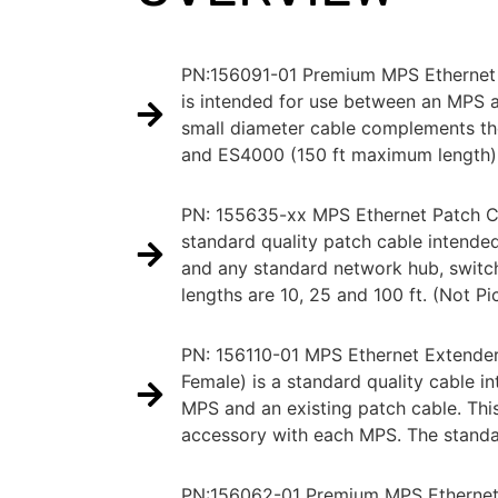
PN:156091-01 Premium MPS Ethernet
is intended for use between an MPS 
small diameter cable complements t
and ES4000 (150 ft maximum length)
PN: 155635-xx MPS Ethernet Patch C
standard quality patch cable intend
and any standard network hub, switc
lengths are 10, 25 and 100 ft. (Not Pi
PN: 156110-01 MPS Ethernet Extende
Female) is a standard quality cable i
MPS and an existing patch cable. Thi
accessory with each MPS. The standard
PN:156062-01 Premium MPS Ethernet