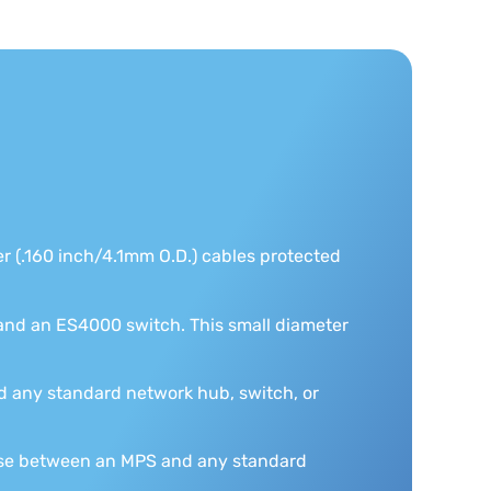
er (.160 inch/4.1mm O.D.) cables protected
nd an ES4000 switch. This small diameter
 any standard network hub, switch, or
 use between an MPS and any standard