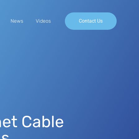
News
Videos
Contact Us
et Cable
ns