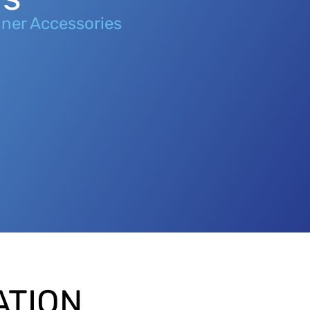
ner Accessories
ATION