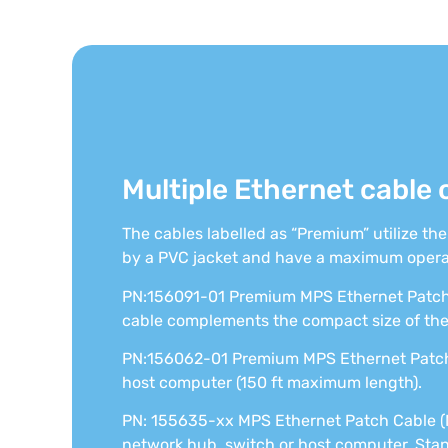
Multiple Ethernet cable 
The cables labelled as “Premium” utilize th
by a PVC jacket and have a maximum opera
PN:156091-01 Premium MPS Ethernet Patch 
cable complements the compact size of th
PN:156062-01 Premium MPS Ethernet Patch 
host computer (150 ft maximum length).
PN: 155635-xx MPS Ethernet Patch Cable (
network hub, switch or host computer. Stand