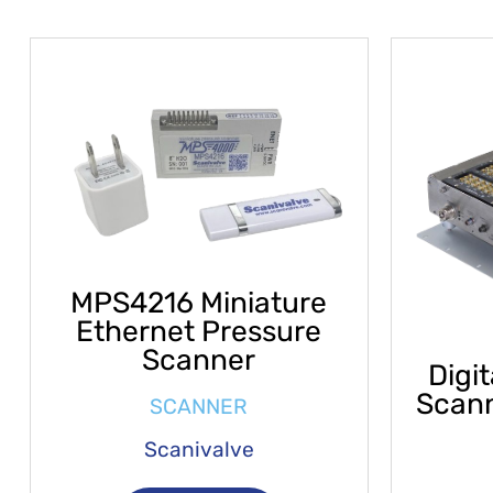
MPS4216 Miniature
Ethernet Pressure
Scanner
Digi
Scan
SCANNER
Scanivalve