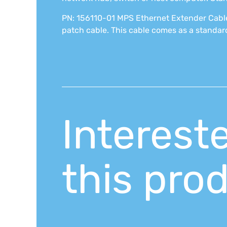
PN: 156110-01 MPS Ethernet Extender Cable
patch cable. This cable comes as a standard
Interest
this pro