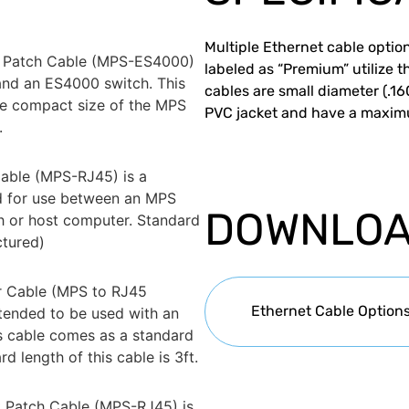
Multiple Ethernet cable option
 Patch Cable (MPS-ES4000)
labeled as “Premium” utilize t
and an ES4000 switch. This
cables are small diameter (.1
he compact size of the MPS
PVC jacket and have a maxim
.
able (MPS-RJ45) is a
ed for use between an MPS
DOWNLO
h or host computer. Standard
ctured)
r Cable (MPS to RJ45
Ethernet Cable Option
ntended to be used with an
s cable comes as a standard
 length of this cable is 3ft.
 Patch Cable (MPS-RJ45) is