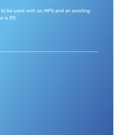
 to be used with an MPS and an existing
 is 3ft.