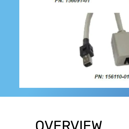
OVERVIEW