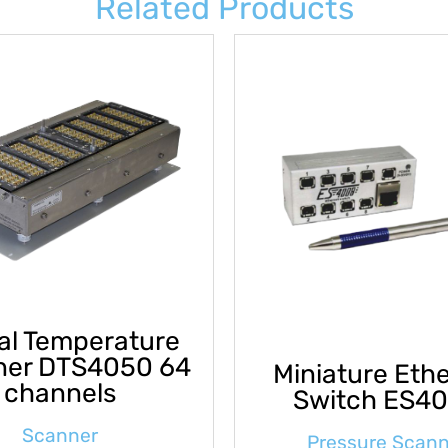
Related Products
tal Temperature
ner DTS4050 64
Miniature Eth
channels
Switch ES4
Scanner
Pressure Scan