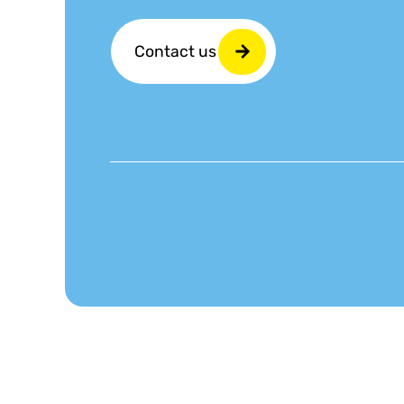
Contact us