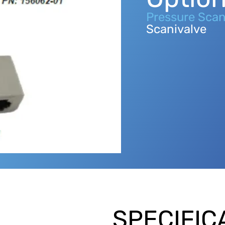
Pressure Scan
Scanivalve
SPECIFIC