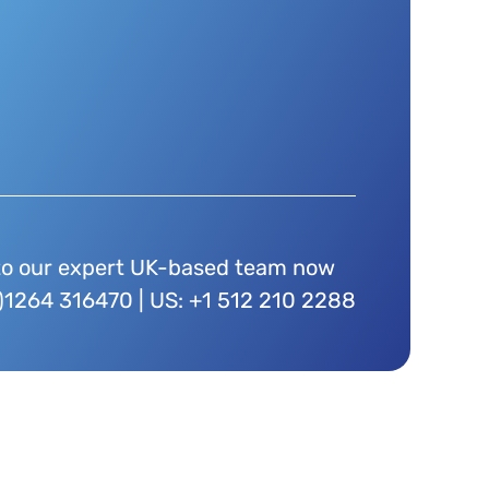
to our expert UK-based team now
)1264 316470 | US: +1 512 210 2288