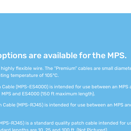
options are available for the MPS.
e highly flexible wire. The “Premium” cables are small diamet
ting temperature of 105°C.
Cable (MPS-ES4000) is intended for use between an MPS a
e MPS and ES4000 (150 ft maximum length).
Cable (MPS-RJ45) is intended for use between an MPS and
MPS-RJ45) is a standard quality patch cable intended for
ard lengths are 10, 25 and 100 ft. (Not Pictured)