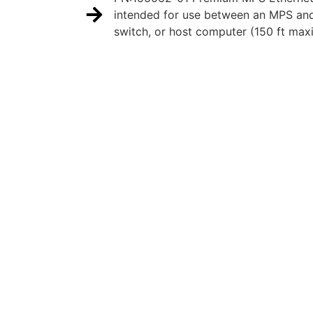
intended for use between an MPS an
switch, or host computer (150 ft max