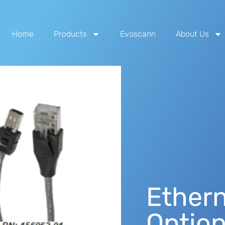
Home
Products
Evoscann
About Us
Ethern
Optio