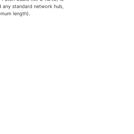
d any standard network hub,
imum length).