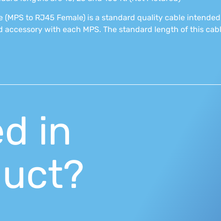
 (MPS to RJ45 Female) is a standard quality cable intended
 accessory with each MPS. The standard length of this cable
ed in
duct?