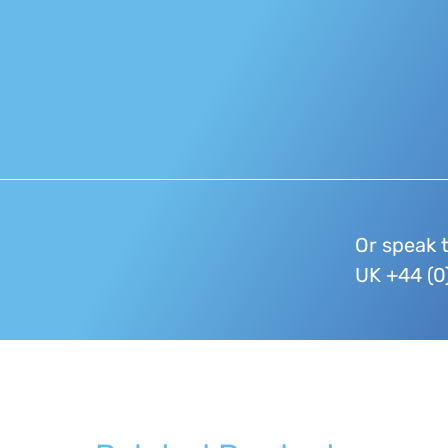
Or speak 
UK +44 (0